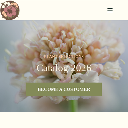
Skip
to
content
PLANT SELECTIONS
Catalog 2026
BECOME A CUSTOMER